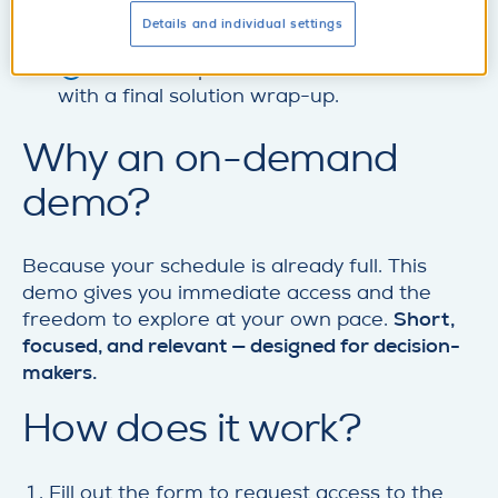
Structured supplier inquiries to validate
Details and individual settings
disruptions and collaborate on mitigation.
Location- and part-level risk assessment
with a final solution wrap-up.
Why an on-demand
demo?
Because your schedule is already full. This
demo gives you immediate access and the
freedom to explore at your own pace.
Short,
focused, and relevant — designed for decision-
makers.
How does it work?
Fill out the form to request access to the