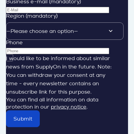
Business e-mail (mandatory)
Region (mandatory)
Phone
I would like to be informed about similar
news from SupplyOn in the future. Note:
You can withdraw your consent at any
time - every newsletter contains an
unsubscribe link for this purpose.
You can find all information on data
protection in our
privacy notice
.
Submit