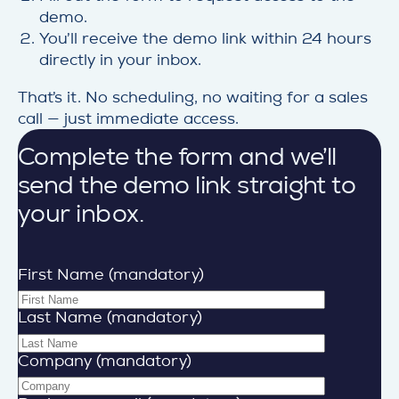
demo.
You’ll receive the demo link within 24 hours
directly in your inbox.
That’s it. No scheduling, no waiting for a sales
call — just immediate access.
Complete the form and we’ll
send the demo link straight to
your inbox.
First Name (mandatory)
Last Name (mandatory)
Company (mandatory)