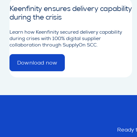
Keenfinity ensures delivery capability
during the crisis
Learn how Keenfinity secured delivery capability
during crises with 100% digital supplier
collaboration through SupplyOn SCC.
Download now
d
e
t
a
i
l
Ready t