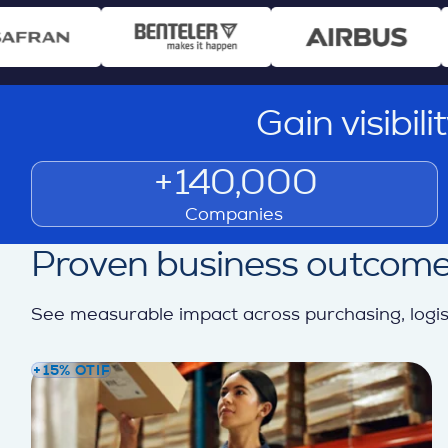
Gain visibil
+140,000
Companies
Proven business outcome
See measurable impact across purchasing, logisti
+15% OTIF