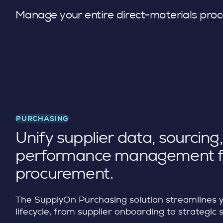
Manage your entire direct-materials proce
PURCHASING
Unify supplier data, sourcing
performance management f
procurement.
The SupplyOn Purchasing solution streamlines 
lifecycle, from supplier onboarding to strategic 