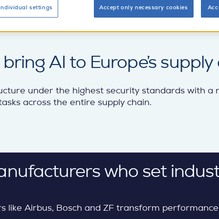
individual settings
Accept only necessary cookies
Acc
ring AI to Europe’s supply 
ucture under the highest security standards with a
asks across the entire supply chain.
anufacturers who set indust
s like Airbus, Bosch and ZF transform performance