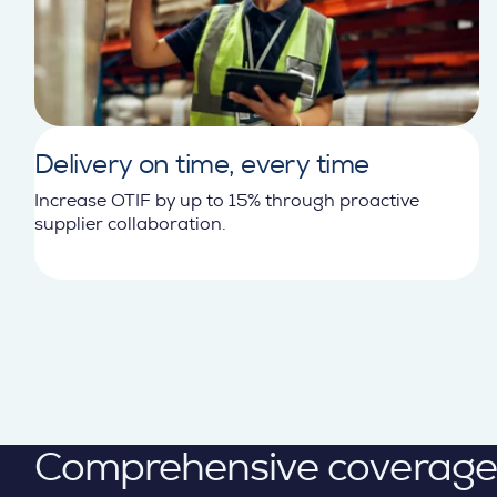
Delivery on time, every time
Increase OTIF by up to 15% through proactive
supplier collaboration.
Comprehensive coverage ac