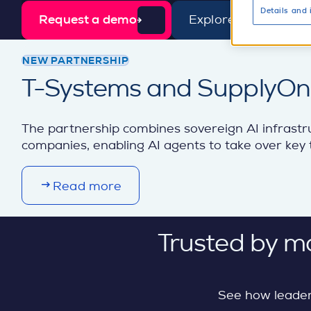
Details and 
Request a demo
Explore AI sourcing
d
e
t
NEW PARTNERSHIP
a
T-Systems and SupplyOn b
i
l
The partnership combines sovereign AI infrastr
companies, enabling AI agents to take over key t
Read more
Trusted by m
See how leader