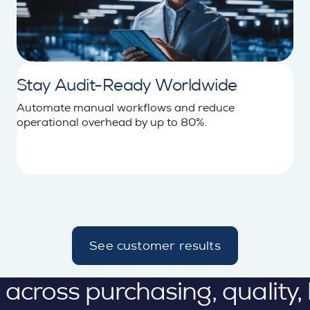
Stay Audit-Ready Worldwide
Automate manual workflows and reduce
operational overhead by up to 80%.
See customer results
d
e
t
ross purchasing, quality, lo
a
i