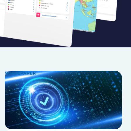
WHITEPAPER