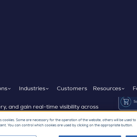
materials supply
ons
Industries
Customers
Resources
F
, and gain real-time visibility across
ect materials network trusted by
s cookies. Some are necessary for the operation of the website, others will be used to
tent. You can control which cookies are used by clicking on the appropriate button.