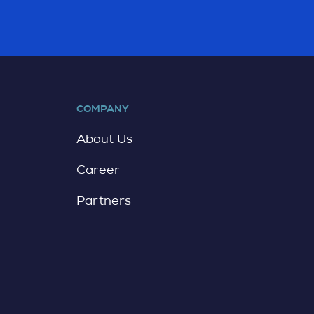
COMPANY
About Us
Career
Partners