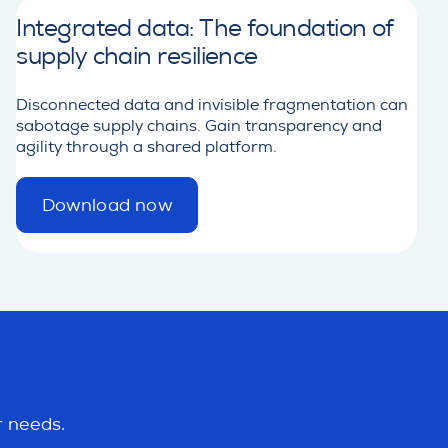
Integrated data: The foundation of
supply chain resilience
Disconnected data and invisible fragmentation can
sabotage supply chains. Gain transparency and
agility through a shared platform.
Download now
d
e
t
a
i
l
r needs.