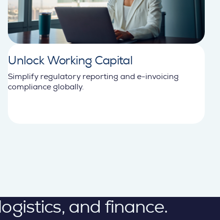
Unlock Working Capital
Simplify regulatory reporting and e-invoicing
compliance globally.
gistics, and finance.