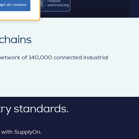
ept all cookies
chains
 network of 140,000 connected industrial
ry standards.
 with SupplyOn.