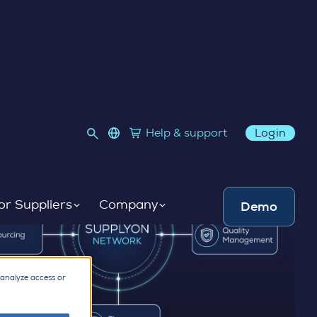
language select
Help & support
Login
Link to SupplyOn Store
or Suppliers
Company
Demo
 analyze access or