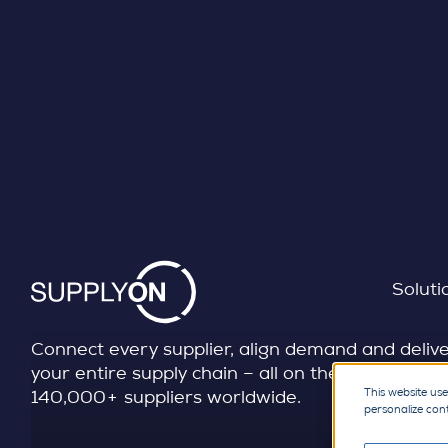
SUPPLY CHAIN MANAGEMENT
Skip to content
Transform your direct 
chain
Soluti
Connect every supplier, align demand and delivery
your entire supply chain – all on the largest dir
This website use
140,000+ suppliers worldwide.
personalize con