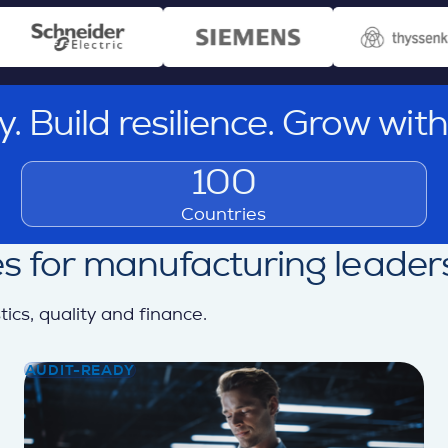
ity. Build resilience. Grow wit
100
Countries
s for manufacturing leader
cs, quality and finance.
AUDIT-READY