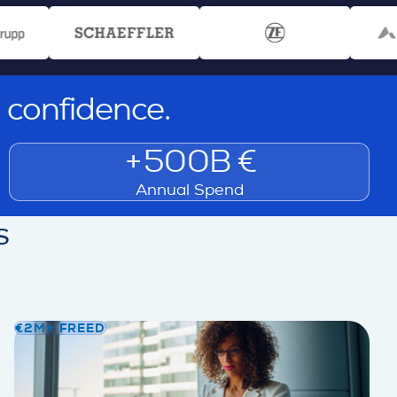
h confidence.
+500B €
Annual Spend
s
€2M+ FREED