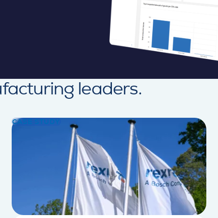
facturing leaders.
CASE STUDY