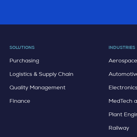
SOLUTIONS
INDUSTRIES
Purchasing
Aerospac
Logistics & Supply Chain
Automotiv
Quality Management
Electronic
Finance
MedTech 
Plant Engi
Railway