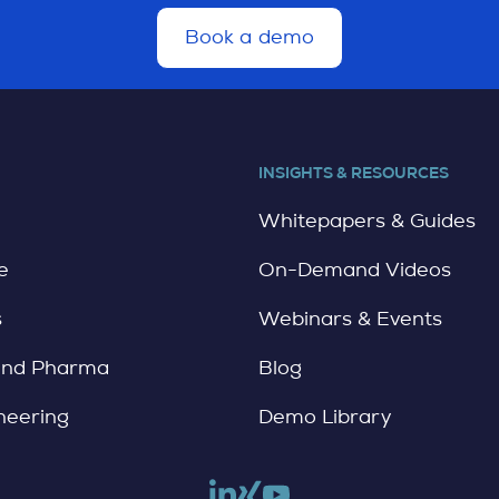
Book a demo
d
e
t
a
i
l
INSIGHTS & RESOURCES
e
Whitepapers & Guides
e
On-Demand Videos
s
Webinars & Events
and Pharma
Blog
neering
Demo Library
Link to linkedin
Link to xing
Link to youtube