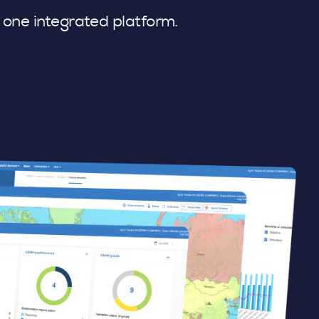
n one integrated platform.