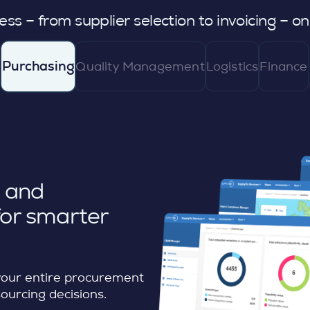
l
ss – from supplier selection to invoicing – o
Purchasing
Quality Management
Logistics
Finance
, and
or smarter
your entire procurement
sourcing decisions.