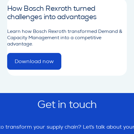
How Bosch Rexroth turned
challenges into advantages
Learn how Bosch Rexroth transformed Demand &
Capacity Management into a competitive
advantage.
Download now
d
e
t
a
i
l
Get in touch
o transform your supply chain? Let’s talk about you