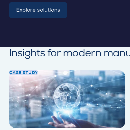
Explore solutions
d
e
t
a
i
l
Insights for modern manu
CASE STUDY