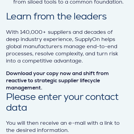
from siloed tools to a common foundation.
Learn from the leaders
With 140,000+ suppliers and decades of
deep industry experience, SupplyOn helps
global manufacturers manage end-to-end
processes, resolve complexity, and turn risk
into a competitive advantage.
Download your copy now and shift from
reactive to strategic supplier lifecycle
management.
Please enter your
contact
data
You will then receive an e-mail with a link to
the desired information.