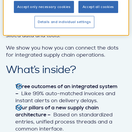
Why? Disconnected systems, inconsistent
supplier records, and fragmented parts data
Accept only necessary cookies
Accept all cookies
derail even the best digital initiatives. This
whitepaper makes the case for fixing the
Details and individual settings
root cause of countless supply disruptions:
siloed data and tools.
We show you how you can connect the dots
for integrated supply chain operations.
What’s inside?
Three outcomes of an integrated system
–
Like 99% auto-matched invoices and
instant alerts on delivery delays.
Four pillars of a new supply chain
architecture –
Based on standardized
entries, unified process threads and a
common interface.