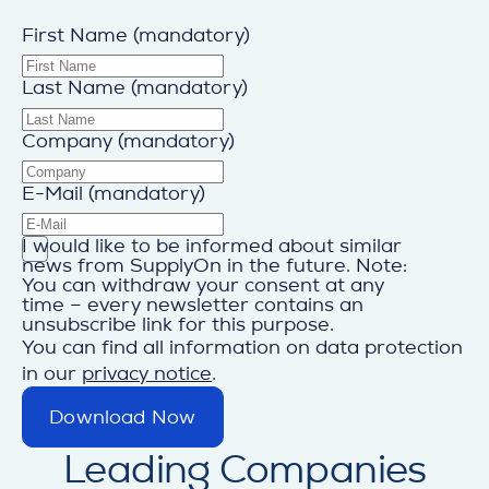
First Name (mandatory)
Last Name (mandatory)
Company (mandatory)
E-Mail (mandatory)
I would like to be informed about similar
news from SupplyOn in the future. Note:
You can withdraw your consent at any
time – every newsletter contains an
unsubscribe link for this purpose.
You can find all information on data protection
in our
privacy notice
.
Download Now
Leading Companies