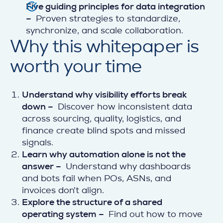
Five guiding principles for data integration
–
Proven strategies to standardize,
synchronize, and scale collaboration.
Why this whitepaper is
worth your time
Understand why visibility efforts break
down –
Discover how inconsistent data
across sourcing, quality, logistics, and
finance create blind spots and missed
signals.
Learn why automation alone is not the
answer –
Understand why dashboards
and bots fail when POs, ASNs, and
invoices don’t align.
Explore the structure of a shared
operating system –
Find out how to move