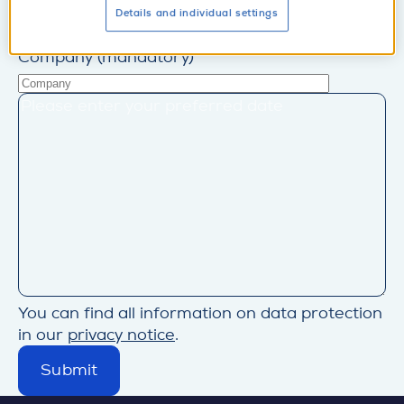
Business e-mail (mandatory)
Details and individual settings
Company (mandatory)
You can find all information on data protection
in our
privacy notice
.
Submit