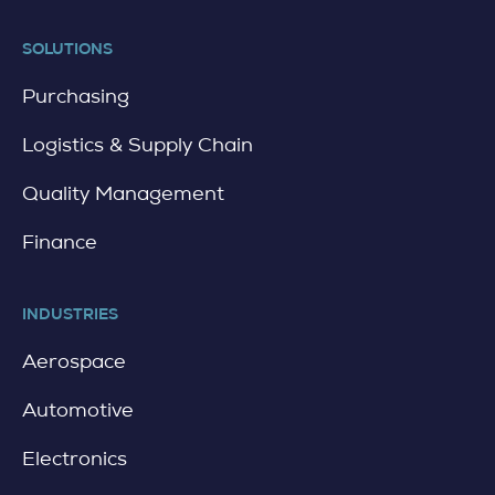
SOLUTIONS
Purchasing
Logistics & Supply Chain
Quality Management
Finance
INDUSTRIES
Aerospace
Automotive
Electronics