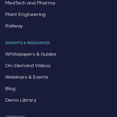
MedTech and Pharma
Plant Engineering
Railway
INSIGHTS & RESOURCES
Whitepapers & Guides
On-Demand Videos
Webinars & Events
Blog
Demo Library
COMPANY