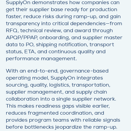
SupplyOn demonstrates how companies can
get their supplier base ready for production
faster, reduce risks during ramp-up, and gain
transparency into critical dependencies—from
RFQ, technical review, and award through
APQP/PPAP, onboarding, and supplier master
data to PO, shipping notification, transport
status, ETA, and continuous quality and
performance management.
With an end-to-end, governance-based
operating model, SupplyOn integrates
sourcing, quality, logistics, transportation,
supplier management, and supply chain
collaboration into a single supplier network.
This makes readiness gaps visible earlier,
reduces fragmented coordination, and
provides program teams with reliable signals
before bottlenecks jeopardize the ramp-up.