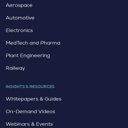
Aerospace
Automotive
Electronics
MedTech and Pharma
Plant Engineering
Railway
INSIGHTS & RESOURCES
Whitepapers & Guides
On-Demand Videos
Webinars & Events