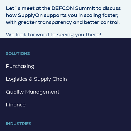
Let´s meet at the DEFCON Summit to discuss
how SupplyOn supports you in scaling faster,
with greater transparency and better control.
We look forward to seeing you there!
SOLUTIONS
Purchasing
Logistics & Supply Chain
Quality Management
Finance
INDUSTRIES