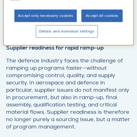
d
e
t
Accept only necessary cookies
Accept all cookies
Make an appointment
a
d
i
e
Details and individual settings
l
t
SupplyOn at DEFCON Supply Chain Summit:
a
Supplier readiness for rapid ramp-up
i
l
The defence industry faces the challenge of
ramping up programs faster—without
compromising control, quality, and supply
security. In aerospace and defence in
particular, supplier issues do not manifest only
in procurement, but also in ramp-up, final
assembly, qualification testing, and critical
material flows. Supplier readiness is therefore
no longer purely a sourcing issue, but a matter
of program management.