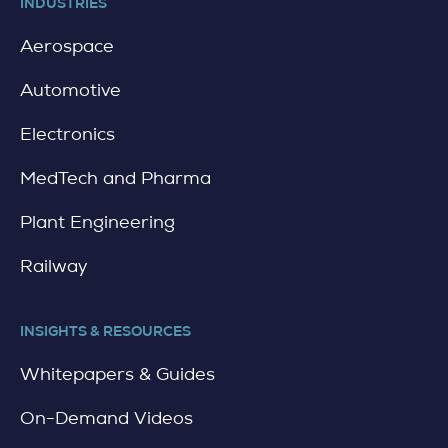
INDUSTRIES
Aerospace
Automotive
Electronics
MedTech and Pharma
Plant Engineering
Railway
INSIGHTS & RESOURCES
Whitepapers & Guides
On-Demand Videos