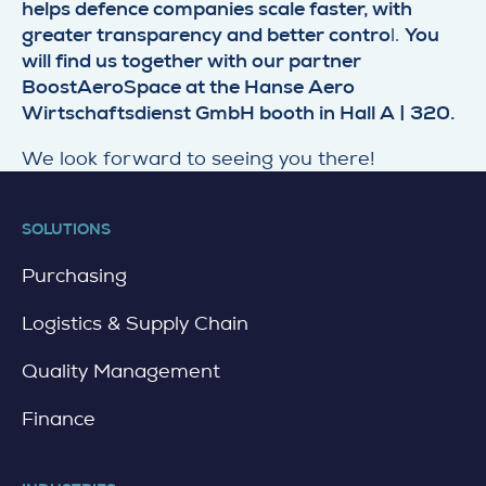
helps defence companies scale faster, with
greater transparency and better contro
l.
You
will find us together with our partner
BoostAeroSpace at the Hanse Aero
Wirtschaftsdienst GmbH booth in Hall A | 320.
We look forward to seeing you there!
SOLUTIONS
Purchasing
Logistics & Supply Chain
Quality Management
Finance