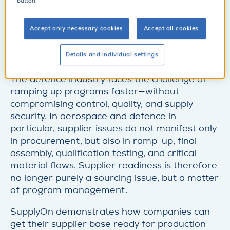
t
button.
Make an appointment
a
d
i
e
Accept only necessary cookies
Accept all cookies
l
t
SupplyOn at ILA Berlin: Supplier readiness for
a
Details and individual settings
rapid ramp-up
i
l
The defence industry faces the challenge of
ramping up programs faster—without
compromising control, quality, and supply
security. In aerospace and defence in
particular, supplier issues do not manifest only
in procurement, but also in ramp-up, final
assembly, qualification testing, and critical
material flows. Supplier readiness is therefore
no longer purely a sourcing issue, but a matter
of program management.
SupplyOn demonstrates how companies can
get their supplier base ready for production