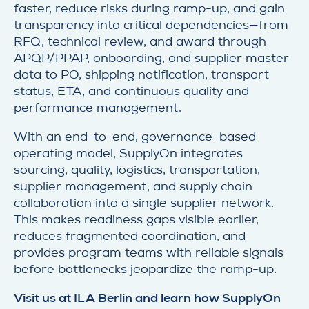
faster, reduce risks during ramp-up, and gain
transparency into critical dependencies—from
RFQ, technical review, and award through
APQP/PPAP, onboarding, and supplier master
data to PO, shipping notification, transport
status, ETA, and continuous quality and
performance management.
With an end-to-end, governance-based
operating model, SupplyOn integrates
sourcing, quality, logistics, transportation,
supplier management, and supply chain
collaboration into a single supplier network.
This makes readiness gaps visible earlier,
reduces fragmented coordination, and
provides program teams with reliable signals
before bottlenecks jeopardize the ramp-up.
Visit us at ILA Berlin and learn how SupplyOn