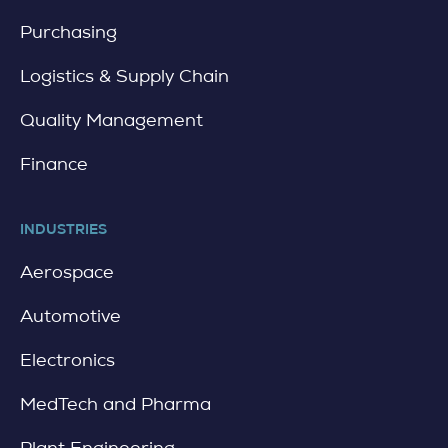
i
l
Purchasing
Logistics & Supply Chain
Quality Management
Finance
INDUSTRIES
Aerospace
Automotive
Electronics
MedTech and Pharma
Plant Engineering