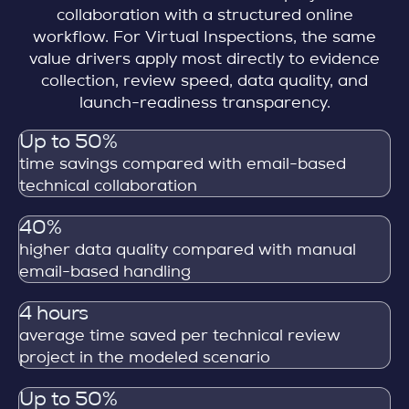
collaboration with a structured online
workflow. For Virtual Inspections, the same
value drivers apply most directly to evidence
collection, review speed, data quality, and
launch-readiness transparency.
Up to 50%
time savings compared with email-based
technical collaboration
40%
higher data quality compared with manual
email-based handling
4 hours
average time saved per technical review
project in the modeled scenario
Up to 50%