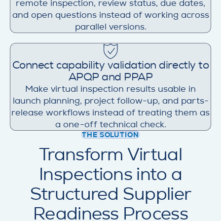
remote inspection, review status, due dates,
and open questions instead of working across
parallel versions.
Connect capability validation directly to
APQP and PPAP
Make virtual inspection results usable in
launch planning, project follow-up, and parts-
release workflows instead of treating them as
a one-off technical check.
THE SOLUTION
Transform Virtual
Inspections into a
Structured Supplier
Readiness Process