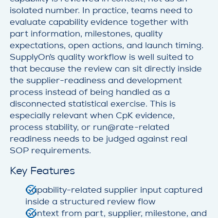
isolated number. In practice, teams need to
evaluate capability evidence together with
part information, milestones, quality
expectations, open actions, and launch timing.
SupplyOn’s quality workflow is well suited to
that because the review can sit directly inside
the supplier-readiness and development
process instead of being handled as a
disconnected statistical exercise. This is
especially relevant when CpK evidence,
process stability, or run@rate-related
readiness needs to be judged against real
SOP requirements.
Key Features
Capability-related supplier input captured
inside a structured review flow
Context from part, supplier, milestone, and