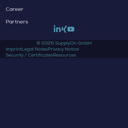
Career
Partners
Link to linkedin
Link to xing
Link to youtube
© 2026 SupplyOn GmbH
Imprint
Legal Notes
Privacy Notice
Security / Certificates
Resources