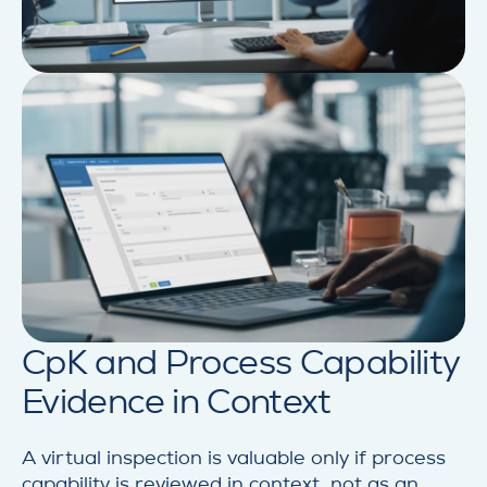
CpK and Process Capability
Evidence in Context
A virtual inspection is valuable only if process
capability is reviewed in context, not as an