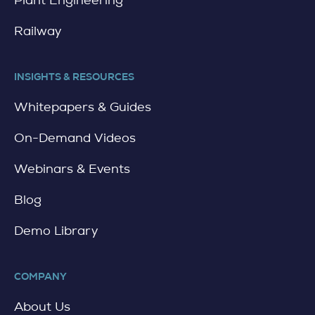
Railway
INSIGHTS & RESOURCES
Whitepapers & Guides
On-Demand Videos
Webinars & Events
Blog
Demo Library
COMPANY
About Us