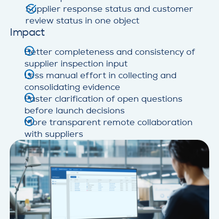
Supplier response status and customer
review status in one object
Impact
Better completeness and consistency of
supplier inspection input
Less manual effort in collecting and
consolidating evidence
Faster clarification of open questions
before launch decisions
More transparent remote collaboration
with suppliers