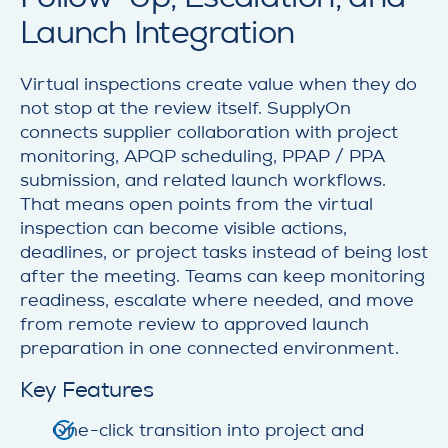
Launch Integration
Virtual inspections create value when they do
not stop at the review itself. SupplyOn
connects supplier collaboration with project
monitoring, APQP scheduling, PPAP / PPA
submission, and related launch workflows.
That means open points from the virtual
inspection can become visible actions,
deadlines, or project tasks instead of being lost
after the meeting. Teams can keep monitoring
readiness, escalate where needed, and move
from remote review to approved launch
preparation in one connected environment.
Key Features
One-click transition into project and