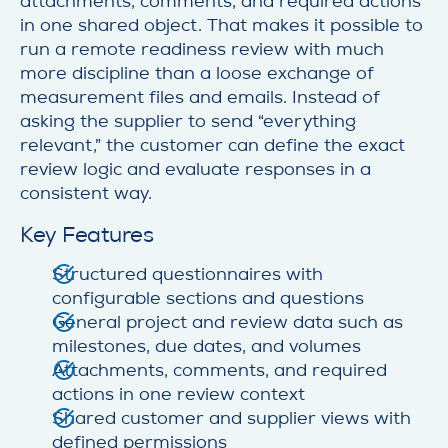
attachments, comments, and required actions
in one shared object. That makes it possible to
run a remote readiness review with much
more discipline than a loose exchange of
measurement files and emails. Instead of
asking the supplier to send “everything
relevant,” the customer can define the exact
review logic and evaluate responses in a
consistent way.
Key Features
Structured questionnaires with
configurable sections and questions
General project and review data such as
milestones, due dates, and volumes
Attachments, comments, and required
actions in one review context
Shared customer and supplier views with
defined permissions