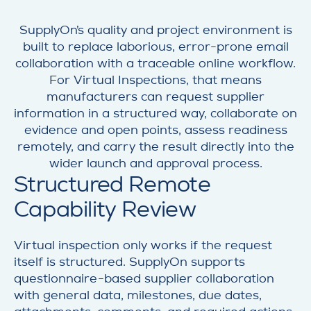
SupplyOn’s quality and project environment is
built to replace laborious, error-prone email
collaboration with a traceable online workflow.
For Virtual Inspections, that means
manufacturers can request supplier
information in a structured way, collaborate on
evidence and open points, assess readiness
remotely, and carry the result directly into the
wider launch and approval process.
Structured Remote
Capability Review
Virtual inspection only works if the request
itself is structured. SupplyOn supports
questionnaire-based supplier collaboration
with general data, milestones, due dates,