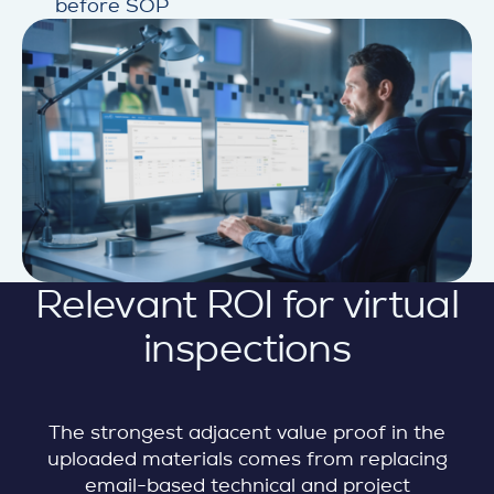
before SOP
Relevant ROI for virtual
inspections
The strongest adjacent value proof in the
uploaded materials comes from replacing
email-based technical and project