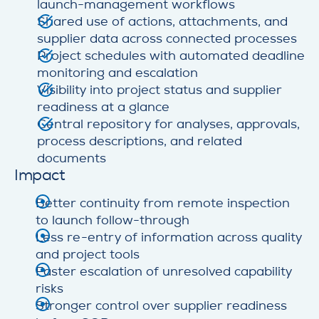
launch-management workflows
Shared use of actions, attachments, and
supplier data across connected processes
Project schedules with automated deadline
monitoring and escalation
Visibility into project status and supplier
readiness at a glance
Central repository for analyses, approvals,
process descriptions, and related
documents
Impact
Better continuity from remote inspection
to launch follow-through
Less re-entry of information across quality
and project tools
Faster escalation of unresolved capability
risks
Stronger control over supplier readiness