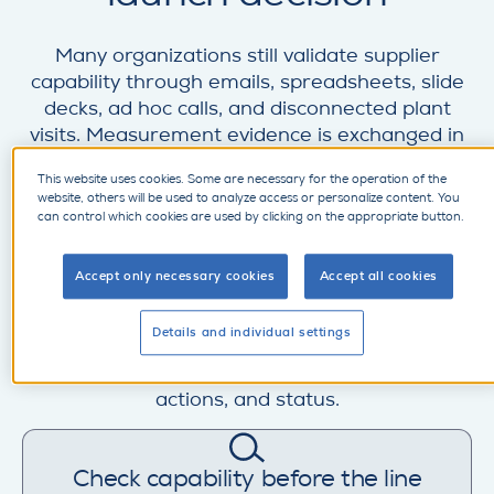
Many organizations still validate supplier
capability through emails, spreadsheets, slide
decks, ad hoc calls, and disconnected plant
visits. Measurement evidence is exchanged in
files, questions come back in multiple rounds,
This website uses cookies. Some are necessary for the operation of the
and the result is difficult to compare, approve,
website, others will be used to analyze access or personalize content. You
and reuse in the APQP or PPAP path. That
can control which cookies are used by clicking on the appropriate button.
makes it harder to judge whether the supplier
is truly ready, whether CpK-related
Accept only necessary cookies
Accept all cookies
expectations are being met, and whether
open risks will affect SOP. SupplyOn helps
Details and individual settings
manufacturers turn virtual inspections into a
controlled digital process with shared data,
actions, and status.
Check capability before the line