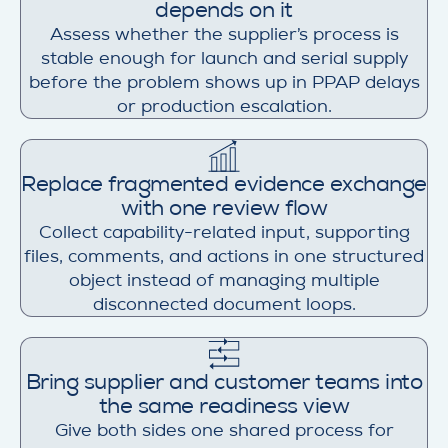
depends on it
Assess whether the supplier’s process is
stable enough for launch and serial supply
before the problem shows up in PPAP delays
or production escalation.
Replace fragmented evidence exchange
with one review flow
Collect capability-related input, supporting
files, comments, and actions in one structured
object instead of managing multiple
disconnected document loops.
Bring supplier and customer teams into
the same readiness view
Give both sides one shared process for