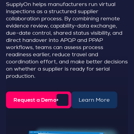
SupplyOn helps manufacturers run virtual
inspections as a structured supplier
collaboration process. By combining remote
evidence review, capability-data exchange,
due-date control, shared status visibility, and
direct handover into APQP and PPAP
workflows, teams can assess process
readiness earlier, reduce travel and
coordination effort, and make better decisions
on whether a supplier is ready for serial
production.
Request a Demo
Learn More
d
e
t
a
i
l