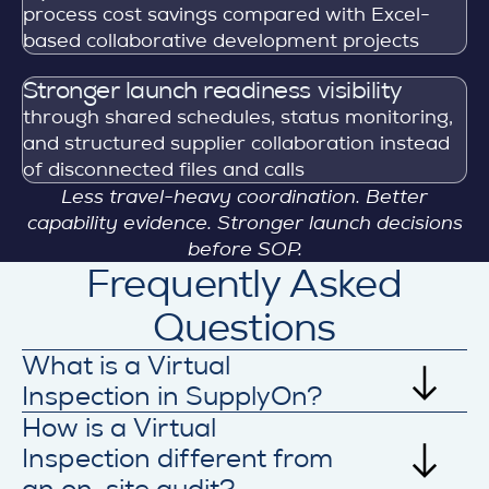
process cost savings compared with Excel-
based collaborative development projects
Stronger launch readiness visibility
through shared schedules, status monitoring,
and structured supplier collaboration instead
of disconnected files and calls
Less travel-heavy coordination. Better
capability evidence. Stronger launch decisions
before SOP.
Frequently Asked
Questions
What is a Virtual
Inspection in SupplyOn?
How is a Virtual
A Virtual Inspection in SupplyOn is a
structured remote review process used to
Inspection different from
assess supplier readiness before or during
an on-site audit?