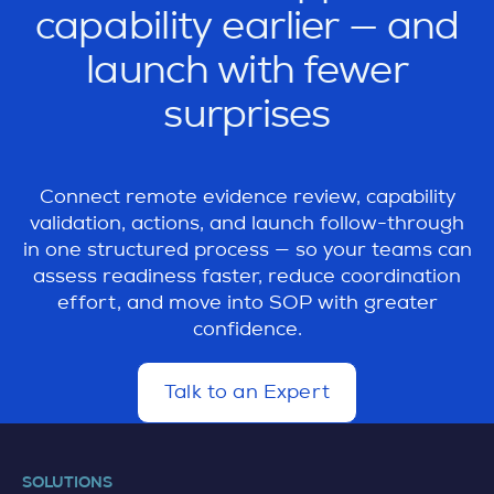
supplier capability reviews more
capability earlier — and
responses, supporting files, actions,
transparent, traceable, and easier to follow
comments, and capability-related evidence
launch with fewer
through.
needed to judge readiness for the next step
surprises
in the quality or launch process.
Connect remote evidence review, capability
validation, actions, and launch follow-through
in one structured process — so your teams can
assess readiness faster, reduce coordination
effort, and move into SOP with greater
confidence.
Talk to an Expert
d
e
t
a
SOLUTIONS