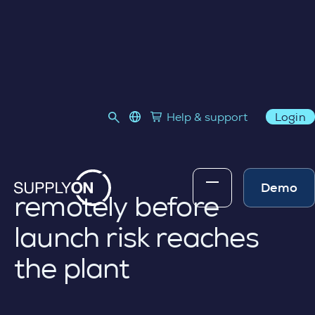
VIRTUAL INSPECTIONS (CPK)
language select
Help & support
Login
Link to SupplyOn Store
Skip to content
Validate supplier
process capability
Demo
remotely before
launch risk reaches
the plant