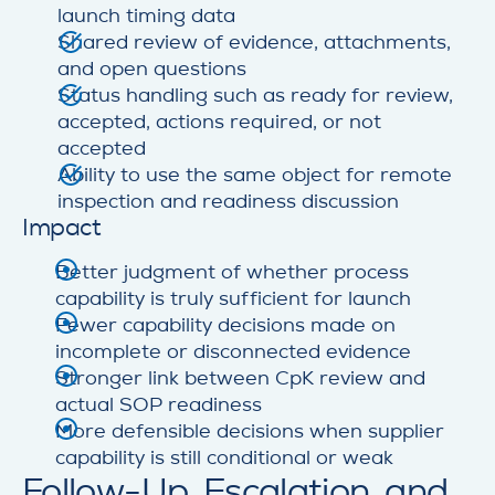
launch timing data
Shared review of evidence, attachments,
and open questions
Status handling such as ready for review,
accepted, actions required, or not
accepted
Ability to use the same object for remote
inspection and readiness discussion
Impact
Better judgment of whether process
capability is truly sufficient for launch
Fewer capability decisions made on
incomplete or disconnected evidence
Stronger link between CpK review and
actual SOP readiness
More defensible decisions when supplier
capability is still conditional or weak
Follow-Up, Escalation, and