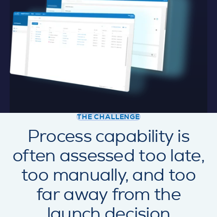
THE CHALLENGE
Process capability is
often assessed too late,
too manually, and too
far away from the
launch decision