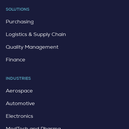
t
a
SOLUTIONS
i
l
Purchasing
Logistics & Supply Chain
Quality Management
Finance
INDUSTRIES
Aerospace
Automotive
Electronics
MedTech and Pharma