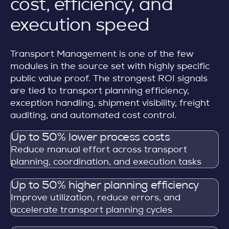
cost, efficiency, and
execution speed
Transport Management is one of the few
modules in the source set with highly specific
public value proof. The strongest ROI signals
are tied to transport planning efficiency,
exception handling, shipment visibility, freight
auditing, and automated cost control.
Up to 50% lower process costs
Reduce manual effort across transport
planning, coordination, and execution tasks
Up to 50% higher planning efficiency
Improve utilization, reduce errors, and
accelerate transport planning cycles