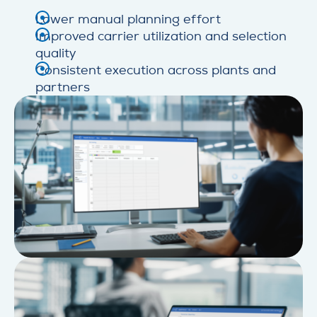
Lower manual planning effort
Improved carrier utilization and selection
quality
Consistent execution across plants and
partners