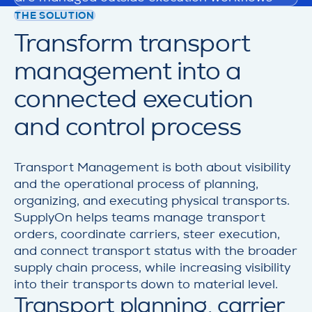
THE SOLUTION
Transform transport
management into a
connected execution
and control process
Transport Management is both about visibility
and the operational process of planning,
organizing, and executing physical transports.
SupplyOn helps teams manage transport
orders, coordinate carriers, steer execution,
and connect transport status with the broader
supply chain process, while increasing visibility
into their transports down to material level.
Transport planning, carrier