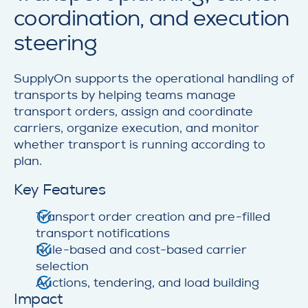
coordination, and execution
steering
SupplyOn supports the operational handling of
transports by helping teams manage
transport orders, assign and coordinate
carriers, organize execution, and monitor
whether transport is running according to
plan.
Key Features
Transport order creation and pre-filled
transport notifications
Rule-based and cost-based carrier
selection
Auctions, tendering, and load building
Impact