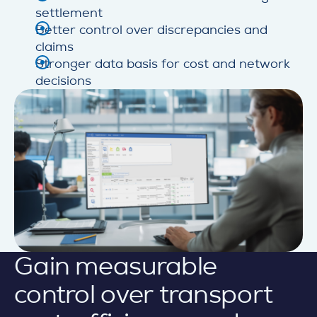
settlement
Better control over discrepancies and
claims
Stronger data basis for cost and network
decisions
Gain measurable
control over transport