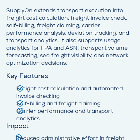
SupplyOn extends transport execution into
freight cost calculation, freight invoice check,
self-billing, freight claiming, carrier
performance analysis, deviation tracking, and
transport analytics. It also supports usage
analytics for FPA and ASN, transport volume
forecasting, sea freight visibility, and network
optimization decisions.
Key Features
Freight cost calculation and automated
invoice checking
Self-billing and freight claiming
Carrier performance and transport
analytics
Impact
Reduced administrative effort in freight