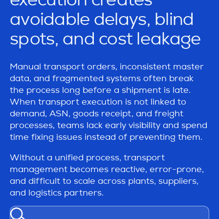
avoidable delays, blind
spots, and cost leakage
Manual transport orders, inconsistent master
data, and fragmented systems often break
the process long before a shipment is late.
When transport execution is not linked to
demand, ASN, goods receipt, and freight
processes, teams lack early visibility and spend
time fixing issues instead of preventing them.
Without a unified process, transport
management becomes reactive, error-prone,
and difficult to scale across plants, suppliers,
and logistics partners.