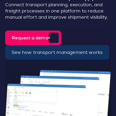
Connect transport planning, execution, and
freight processes in one platform to reduce
manual effort and improve shipment visibility.
Request a demo
See how transport management works
d
e
t
a
i
l