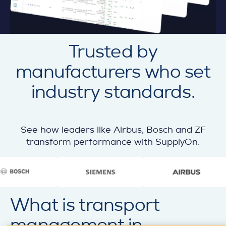
Trusted by
manufacturers who set
industry standards.
See how leaders like Airbus, Bosch and ZF
transform performance with SupplyOn.
What is transport
management in