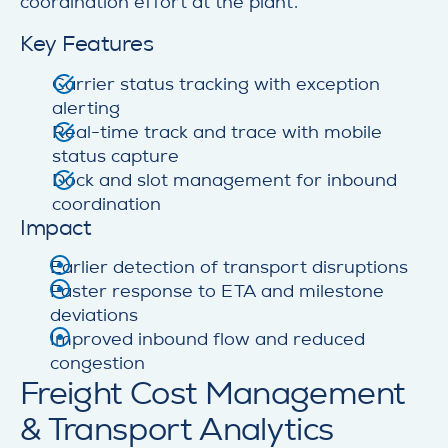
coordination effort at the plant.
Key Features
Carrier status tracking with exception
alerting
Real-time track and trace with mobile
status capture
Dock and slot management for inbound
coordination
Impact
Earlier detection of transport disruptions
Faster response to ETA and milestone
deviations
Improved inbound flow and reduced
congestion
Freight Cost Management
& Transport Analytics