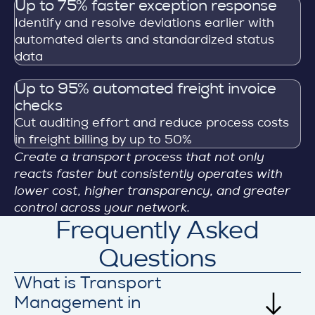
Up to 75% faster exception response
Identify and resolve deviations earlier with
automated alerts and standardized status
data
Up to 95% automated freight invoice
checks
Cut auditing effort and reduce process costs
in freight billing by up to 50%
Create a transport process that not only
reacts faster but consistently operates with
lower cost, higher transparency, and greater
control across your network.
Frequently Asked
Questions
What is Transport
Management in