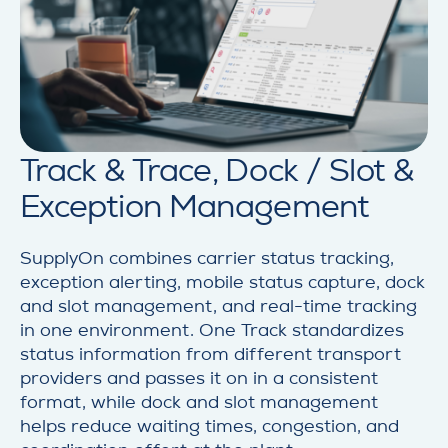
Track & Trace, Dock / Slot &
Exception Management
SupplyOn combines carrier status tracking,
exception alerting, mobile status capture, dock
and slot management, and real-time tracking
in one environment. One Track standardizes
status information from different transport
providers and passes it on in a consistent
format, while dock and slot management
helps reduce waiting times, congestion, and