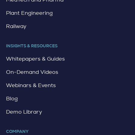
Plant Engineering
Railway
INSIGHTS & RESOURCES
Whitepapers & Guides
On-Demand Videos
Webinars & Events
Blog
Demo Library
COMPANY