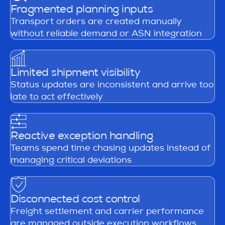
Fragmented planning inputs
Transport orders are created manually
without reliable demand or ASN integration
Limited shipment visibility
Status updates are inconsistent and arrive too
late to act effectively
Reactive exception handling
Teams spend time chasing updates instead of
managing critical deviations
Disconnected cost control
Freight settlement and carrier performance
are managed outside execution workflows