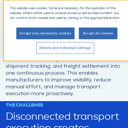
manufacturing supply
This website uses cookies. Some are necessary for the operation of the
website, others will be used to analyze access or personalize content. You
can control which cookies are used by clicking on the appropriate button.
chains?
Accept only necessary cookies
Accept all cookies
Transport management refers to the planning,
coordination, execution, and monitoring of
Details and individual settings
physical shipments across the supply chain. It
connects demand signals, carrier coordination,
shipment tracking, and freight settlement into
one continuous process. This enables
manufacturers to improve visibility, reduce
manual effort, and manage transport
execution more proactively.
THE CHALLENGE
Disconnected transport
execution creates