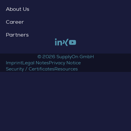
About Us
Career
Partners
Link to linkedin
Link to xing
Link to youtube
© 2026 SupplyOn GmbH
Imprint
Legal Notes
Privacy Notice
Security / Certificates
Resources