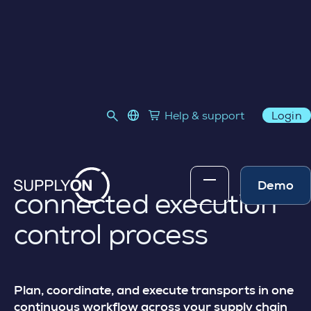
TRANSPORT MANAGEMENT
language select
Help & support
Login
Link to SupplyOn Store
Skip to content
Transport
management for a
Demo
connected execution
control process
Plan, coordinate, and execute transports in one
continuous workflow across your supply chain