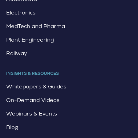
Electronics
MedTech and Pharma
Plant Engineering
Railway
INSIGHTS & RESOURCES
Whitepapers & Guides
On-Demand Videos
Webinars & Events
Blog