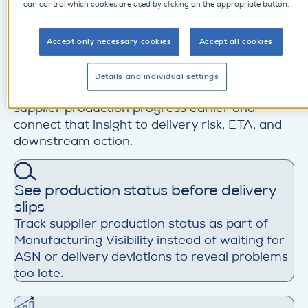
can control which cookies are used by clicking on the appropriate button.
production. Without reliable production status,
plan-versus-actual visibility, and early warning
on delays, issues surface too late, escalation
Accept only necessary cookies
Accept all cookies
starts too late, and buyers are left reacting
when recovery options are already limited.
Details and individual settings
SupplyOn helps manufacturers monitor
supplier production progress earlier and
connect that insight to delivery risk, ETA, and
downstream action.
See production status before delivery
slips
Track supplier production status as part of
Manufacturing Visibility instead of waiting for
ASN or delivery deviations to reveal problems
too late.