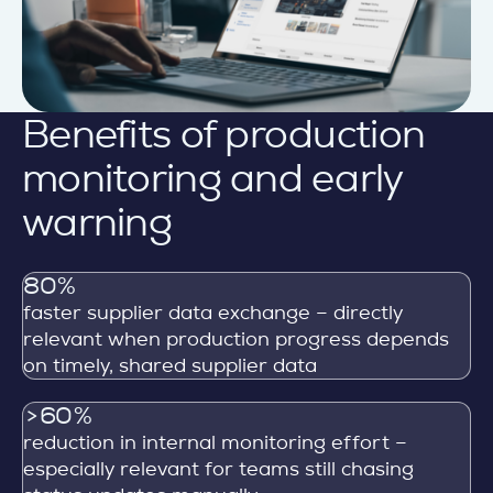
Benefits of production
monitoring and early
warning
80%
faster supplier data exchange – directly
relevant when production progress depends
on timely, shared supplier data
>60%
reduction in internal monitoring effort –
especially relevant for teams still chasing