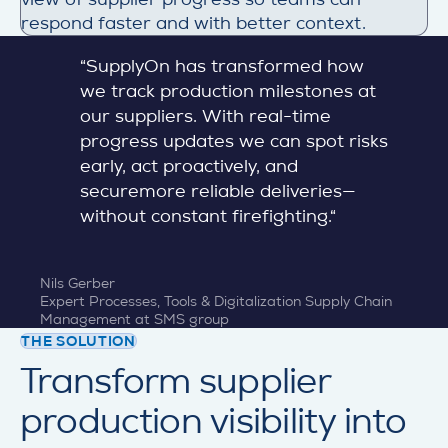
respond faster and with better context.
“SupplyOn has transformed how
we track production milestones at
our suppliers. With real-time
progress updates we can spot risks
early, act proactively, and
securemore reliable deliveries—
without constant firefighting.“
Nils Gerber
Expert Processes, Tools & Digitalization Supply Chain
Management at SMS group
THE SOLUTION
Transform supplier
production visibility into