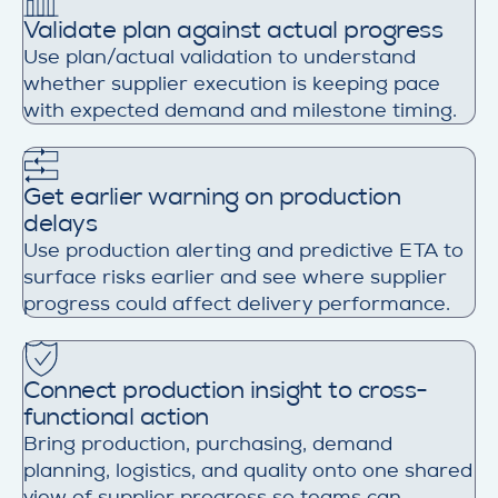
Validate plan against actual progress
Use plan/actual validation to understand
whether supplier execution is keeping pace
with expected demand and milestone timing.
Get earlier warning on production
delays
Use production alerting and predictive ETA to
surface risks earlier and see where supplier
progress could affect delivery performance.
Connect production insight to cross-
functional action
Bring production, purchasing, demand
planning, logistics, and quality onto one shared
view of supplier progress so teams can