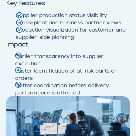
Key features
Supplier production status visibility
Cross-plant and business partner views
Production visualization for customer and
supplier-side planning
Impact
Earlier transparency into supplier
execution
Faster identification of at-risk parts or
orders
Better coordination before delivery
performance is affected