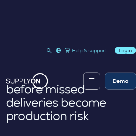
PRODUCTION PROGRESS MONITORING
language select
Help & support
Login
Link to SupplyOn Store
Skip to content
See supplier
production progress
Demo
before missed
deliveries become
production risk