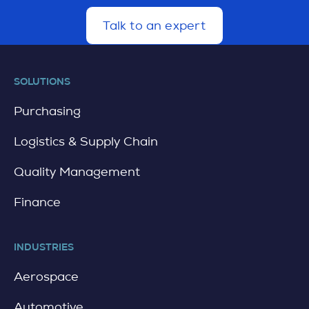
Talk to an expert
d
e
t
a
SOLUTIONS
i
l
Purchasing
Logistics & Supply Chain
Quality Management
Finance
INDUSTRIES
Aerospace
Automotive