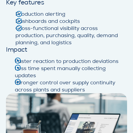
Key features
Production alerting
Dashboards and cockpits
Cross-functional visibility across
production, purchasing, quality, demand
planning, and logistics
Impact
Faster reaction to production deviations
Less time spent manually collecting
updates
Stronger control over supply continuity
across plants and suppliers