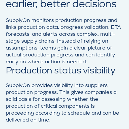
earlier, better decisions
SupplyOn monitors production progress and
links production data, progress validation, ETA
forecasts, and alerts across complex, multi-
stage supply chains. Instead of relying on
assumptions, teams gain a clear picture of
actual production progress and can identify
early on where action is needed.
Production status visibility
SupplyOn provides visibility into suppliers’
production progress. This gives companies a
solid basis for assessing whether the
production of critical components is
proceeding according to schedule and can be
delivered on time.