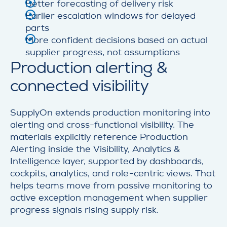
Better forecasting of delivery risk
Earlier escalation windows for delayed
parts
More confident decisions based on actual
supplier progress, not assumptions
Production alerting &
connected visibility
SupplyOn extends production monitoring into
alerting and cross-functional visibility. The
materials explicitly reference Production
Alerting inside the Visibility, Analytics &
Intelligence layer, supported by dashboards,
cockpits, analytics, and role-centric views. That
helps teams move from passive monitoring to
active exception management when supplier
progress signals rising supply risk.