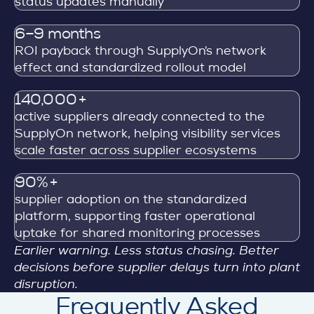
status updates manually
6–9 months
ROI payback through SupplyOn’s network
effect and standardized rollout model
140,000+
active suppliers already connected to the
SupplyOn network, helping visibility services
scale faster across supplier ecosystems
90%+
supplier adoption on the standardized
platform, supporting faster operational
uptake for shared monitoring processes
Earlier warning. Less status chasing. Better
decisions before supplier delays turn into plant
disruption.
Frequently Asked