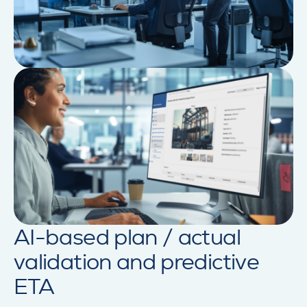
AI-based plan / actual
validation and predictive
ETA