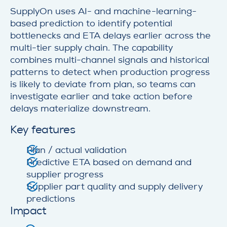
SupplyOn uses AI- and machine-learning-
based prediction to identify potential
bottlenecks and ETA delays earlier across the
multi-tier supply chain. The capability
combines multi-channel signals and historical
patterns to detect when production progress
is likely to deviate from plan, so teams can
investigate earlier and take action before
delays materialize downstream.
Key features
Plan / actual validation
Predictive ETA based on demand and
supplier progress
Supplier part quality and supply delivery
predictions
Impact