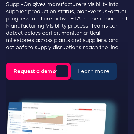
SupplyOn gives manufacturers visibility into
supplier production status, plan-versus-actual
progress, and predictive ETA in one connected
Manufacturing Visibility process. Teams can
detect delays earlier, monitor critical
milestones across plants and suppliers, and
act before supply disruptions reach the line.
Request a demo
Learn more
d
e
t
a
i
l