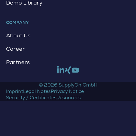
Demo Library
COMPANY
About Us
Career
Partners
Link to linkedin
Link to xing
Link to youtube
© 2026 SupplyOn GmbH
Imprint
Legal Notes
Privacy Notice
Security / Certificates
Resources