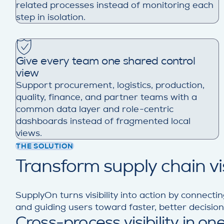
related processes instead of monitoring each
step in isolation.
Give every team one shared control
view
Support procurement, logistics, production,
quality, finance, and partner teams with a
common data layer and role-centric
dashboards instead of fragmented local
views.
THE SOLUTION
Transform supply chain visi
SupplyOn turns visibility into action by connectin
and guiding users toward faster, better decisio
Cross-process visibility in one