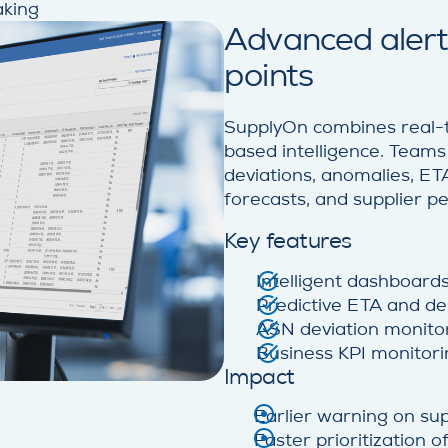
aking
Advanced alerts
points
SupplyOn combines real-t
based intelligence. Team
deviations, anomalies, ETA 
forecasts, and supplier 
Key features
Intelligent dashboard
Predictive ETA and del
ASN deviation monito
Business KPI monitori
Impact
Earlier warning on sup
Faster prioritization 