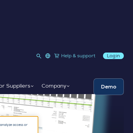
language select
Help & support
Login
Link to SupplyOn Store
or Suppliers
Company
Demo
 analyze access or