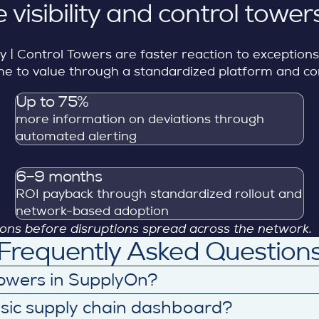
 visibility and control tower
ity | Control Towers are faster reaction to exception
 time to value through a standardized platform and 
Up to 75%
more information on deviations through
automated alerting
6–9 months
ROI payback through standardized rollout and
network-based adoption
sions before disruptions spread across the network.
Frequently Asked Question
 Towers in SupplyOn?
apability connects data across demand, production, t
asic supply chain dashboard?