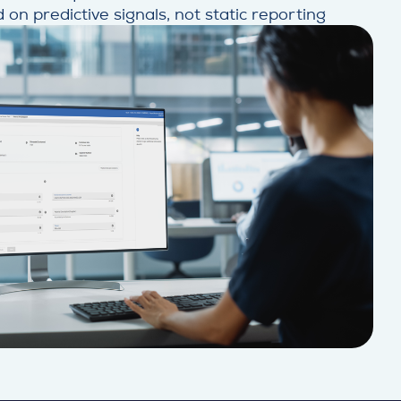
 on predictive signals, not static reporting