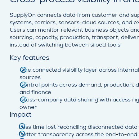
SupplyOn connects data from customer and supp
systems, carriers, sensors, cloud sources, and e
Users can monitor relevant business objects and
sourcing, capacity, production, transport, deliver
instead of switching between siloed tools.
Key features
One connected visibility layer across interna
sources
Control points across demand, production, del
and finance
Cross-company data sharing with access rig
owner
Impact
Less time lost reconciling disconnected data
Better transparency across the end-to-end