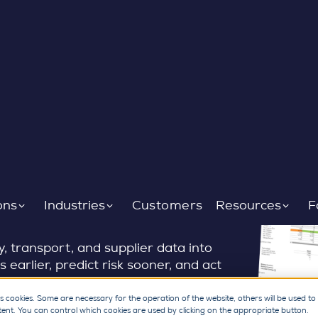
 chain signals
ons
Industries
Customers
Resources
F
 transport, and supplier data into
s earlier, predict risk sooner, and act
ts, dashboards, and predictive
firefighting to continuous supply
s cookies. Some are necessary for the operation of the website, others will be used to
tent. You can control which cookies are used by clicking on the appropriate button.