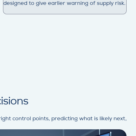
designed to give earlier warning of supply risk.
cisions
ght control points, predicting what is likely next,