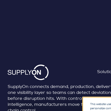
REALTIME VISIBILITY | CONTROL TOWERS
Skip to content
Turn fragmented supply
into real-time control
Soluti
SupplyOn connects demand, production, delivery,
one visibility layer so teams can detect deviation
before disruption hits. With control points, aler
intelligence, manufacturers move from reactive 
This website use
personalize con
chain control.