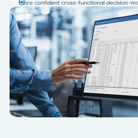
More confident cross-functional decision-m