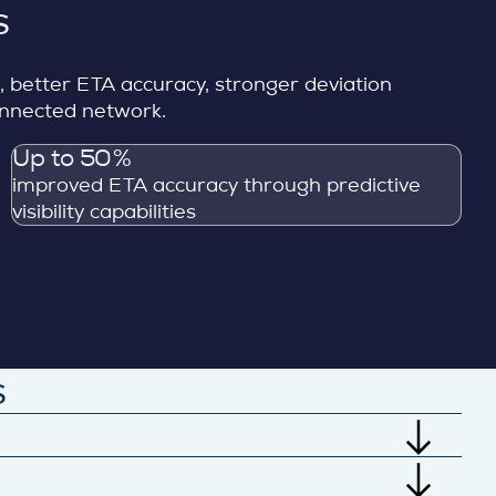
s
s, better ETA accuracy, stronger deviation
connected network.
Up to 50%
improved ETA accuracy through predictive
visibility capabilities
s
ransport, delivery, quality, and supplier