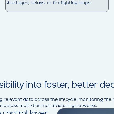
shortages, delays, or firefighting loops.
bility into faster, better de
g relevant data across the lifecycle, monitoring the ri
ns across multi-tier manufacturing networks.
 control layer