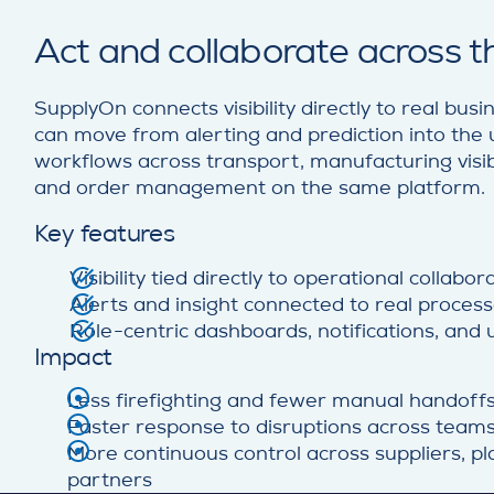
Act and collaborate across 
SupplyOn connects visibility directly to real bu
can move from alerting and prediction into the 
workflows across transport, manufacturing visibili
and order management on the same platform.
Key features
Visibility tied directly to operational collabo
Alerts and insight connected to real proces
Role-centric dashboards, notifications, and
Impact
Less firefighting and fewer manual handoff
Faster response to disruptions across team
More continuous control across suppliers, pla
partners