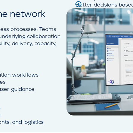
Better decisions based
the network
siness processes. Teams
underlying collaboration
ty, delivery, capacity,
ration workflows
ses
 user guidance
s
s
nts, and logistics