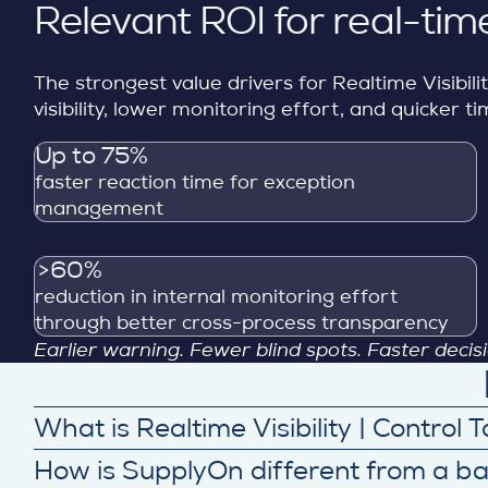
Relevant ROI for real-time
The strongest value drivers for Realtime Visibil
visibility, lower monitoring effort, and quicker
Up to 75%
faster reaction time for exception
management
>60%
reduction in internal monitoring effort
through better cross-process transparency
Earlier warning. Fewer blind spots. Faster deci
What is Realtime Visibility | Control
SupplyOn’s Realtime Visibility | Control Towers c
How is SupplyOn different from a b