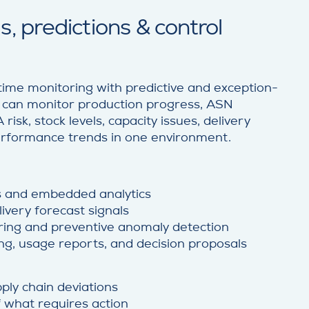
, predictions & control
ime monitoring with predictive and exception-
s can monitor production progress, ASN
risk, stock levels, capacity issues, delivery
performance trends in one environment.
s and embedded analytics
ivery forecast signals
ring and preventive anomaly detection
ng, usage reports, and decision proposals
ply chain deviations
of what requires action