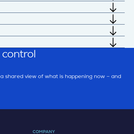
and act through connected supply chain
 further by combining real-time data,
 sensors, cloud sources, and external data
s, and common business formats.
ETA risk, stock positions, capacity issues,
er than relying only on static status updates.
 control
recast deviation collaboration, and ASN
ge or delivery failure.
m a shared view of what is happening now – and
COMPANY