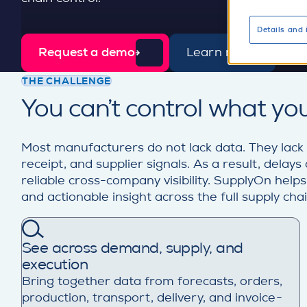
Details and 
Request a demo
Learn more
d
e
THE CHALLENGE
t
You can’t control what you
a
i
l
Most manufacturers do not lack data. They lack
receipt, and supplier signals. As a result, dela
reliable cross-company visibility. SupplyOn help
and actionable insight across the full supply chain
See across demand, supply, and
execution
Bring together data from forecasts, orders,
production, transport, delivery, and invoice-