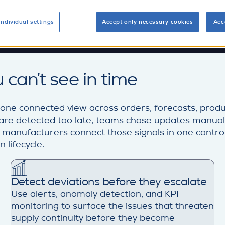
individual settings
Accept only necessary cookies
Acc
 can’t see in time
 one connected view across orders, forecasts, produ
ys are detected too late, teams chase updates manual
s manufacturers connect those signals in one control-
 lifecycle.
Detect deviations before they escalate
Use alerts, anomaly detection, and KPI
monitoring to surface the issues that threaten
supply continuity before they become