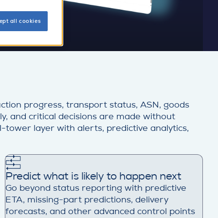
ept all cookies
ction progress, transport status, ASN, goods
ly, and critical decisions are made without
tower layer with alerts, predictive analytics,
Predict what is likely to happen next
Go beyond status reporting with predictive
ETA, missing-part predictions, delivery
forecasts, and other advanced control points