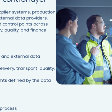
lier systems, production
xternal data providers.
 control points across
y, quality, and finance
l and external data
ivery, transport, quality,
hts defined by the data
 process